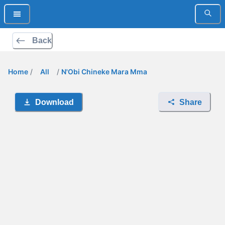
Back
Home
/
All
/
N'Obi Chineke Mara Mma
Download
Share