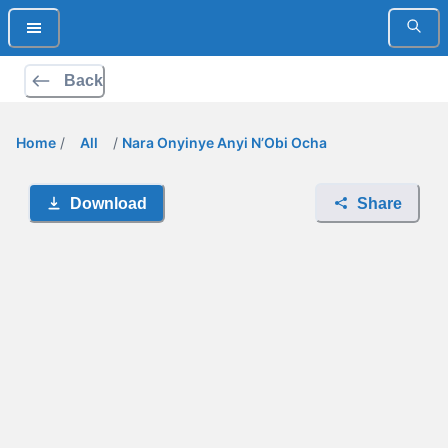
Back
Home
/
All
/
Nara Onyinye Anyi N’Obi Ocha
Download
Share