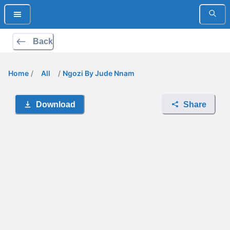
Back
Home
/
All
/
Ngozi By Jude Nnam
Download
Share