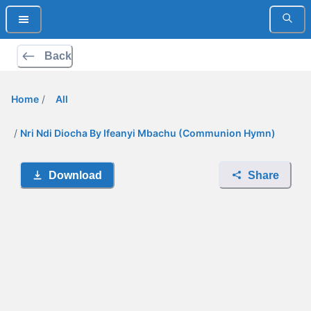
Back
Home
/
All
/
Nri Ndi Diocha By Ifeanyi Mbachu (Communion Hymn)
Download
Share