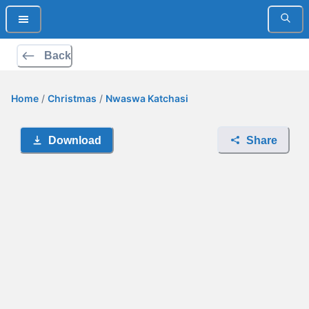
Back
Home
/
Christmas
/
Nwaswa Katchasi
Download
Share