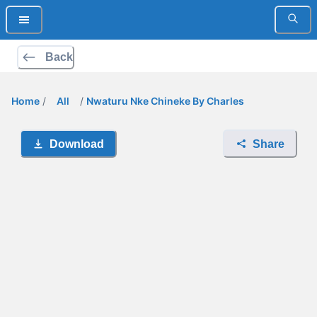
Back
Home
/
All
/
Nwaturu Nke Chineke By Charles
Download
Share