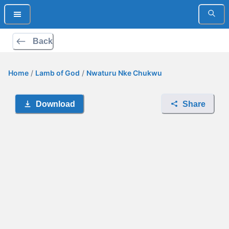
Back
Home
/
Lamb of God
/
Nwaturu Nke Chukwu
Download
Share