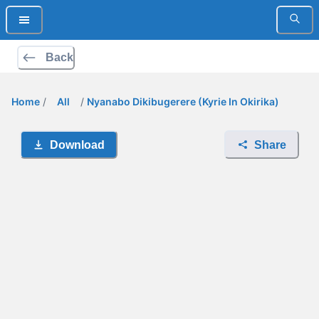
Back
Home
/
All
/
Nyanabo Dikibugerere (Kyrie In Okirika)
Download
Share