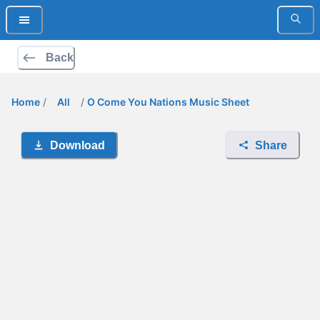
Back
Home
/
All
/
O Come You Nations Music Sheet
Download
Share