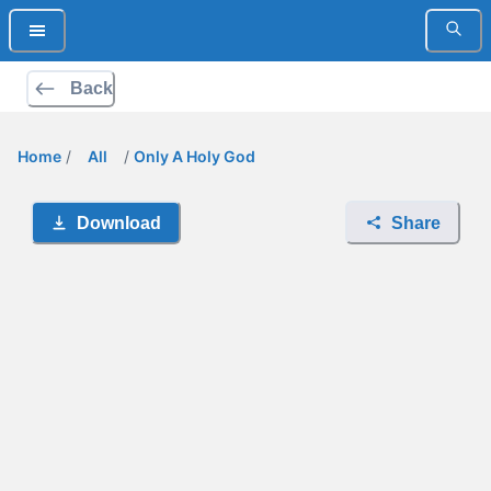
Back
Home
/
All
/
Only A Holy God
Download
Share