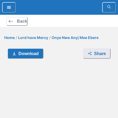
Back
Home
/
Lord have Mercy
/
Onye Nwe Anyị Mee Ebere
Download
Share