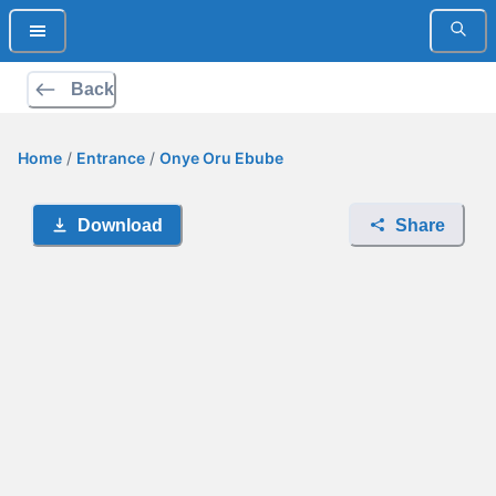
Back
Home
/
Entrance
/
Onye Oru Ebube
Download
Share