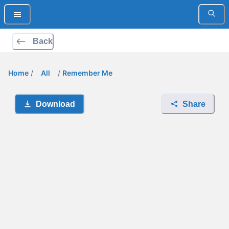
Back
Home
/
All
/
Remember Me
Download
Share