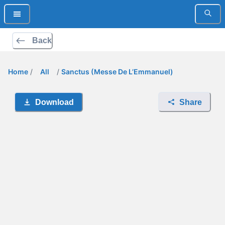
Back
Home
/
All
/
Sanctus (Messe De L’Emmanuel)
Download
Share