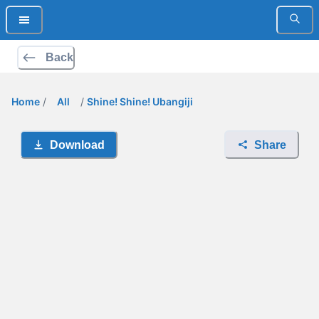
Back
Home
/
All
/
Shine! Shine! Ubangiji
Download
Share