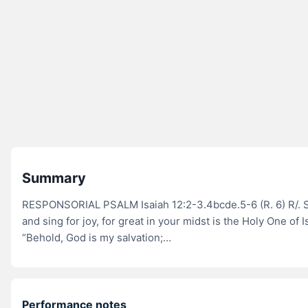
Summary
RESPONSORIAL PSALM Isaiah 12:2-3.4bcde.5-6 (R. 6) R/. 
and sing for joy, for great in your midst is the Holy One of I
“Behold, God is my salvation;…
Performance notes