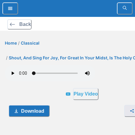
Back
Home
/
Classical
/
Shout, And Sing For Joy, For Great In Your Midst, Is The Holy 
Play Video
Download