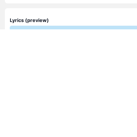
Lyrics (preview)
Lyrics not provided yet. If you can share them, 
them via the Contact page so other choirs benef
Submit lyrics
Composer & context
sanctus oleka is featured in this collection. Explore more w
this style and season.
See more from this composer