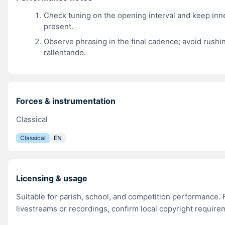
Check tuning on the opening interval and keep inn
present.
Observe phrasing in the final cadence; avoid rushi
rallentando.
Forces & instrumentation
Classical
Classical
EN
Licensing & usage
Suitable for parish, school, and competition performance. 
livestreams or recordings, confirm local copyright require