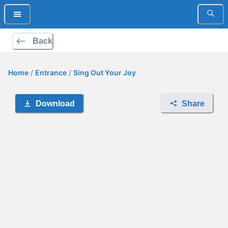
Back
Home
/
Entrance
/
Sing Out Your Joy
Download
Share