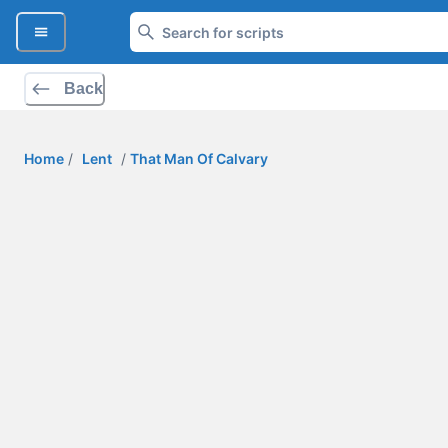
Back
Home
/
Lent
/
That Man Of Calvary