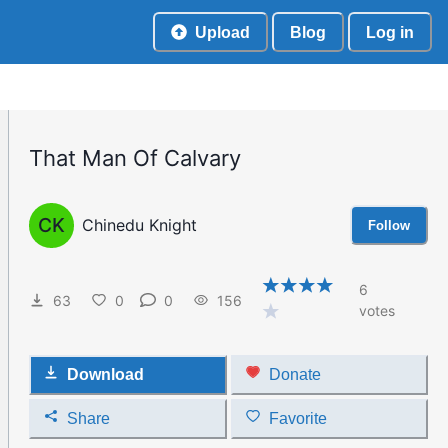
Upload
Blog
Log in
That Man Of Calvary
CK
Chinedu Knight
Follow
6
63
0
0
156
votes
Download
Donate
Share
Favorite