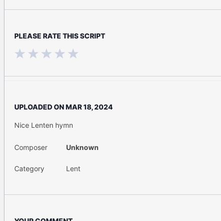
PLEASE RATE THIS SCRIPT
UPLOADED ON
MAR 18, 2024
Nice Lenten hymn
Composer
Unknown
Category
Lent
YOUR COMMENT