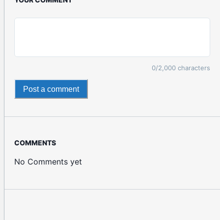
0
/2,000 characters
Post a comment
COMMENTS
No Comments yet