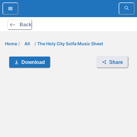
Back
Home
/
All
/
The Holy City Solfa Music Sheet
Download
Share