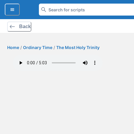
Back
Home
/
Ordinary Time
/
The Most Holy Trinity