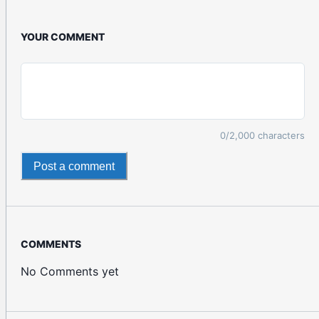
YOUR COMMENT
0
/2,000 characters
Post a comment
COMMENTS
No Comments yet