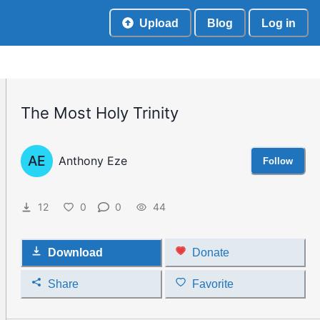
Upload
Blog
Log in
The Most Holy Trinity
AE
Anthony Eze
Follow
12
0
0
44
Download
Donate
Share
Favorite