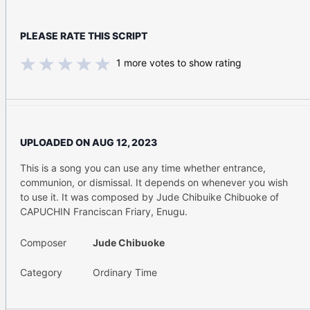
PLEASE RATE THIS SCRIPT
1
more votes to show rating
UPLOADED ON
AUG 12, 2023
This is a song you can use any time whether entrance,
communion, or dismissal. It depends on whenever you wish
to use it. It was composed by Jude Chibuike Chibuoke of
CAPUCHIN Franciscan Friary, Enugu.
Composer
Jude Chibuoke
Category
Ordinary Time