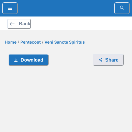
Back
Home
/
Pentecost
/
Veni Sancte Spiritus
Download
Share