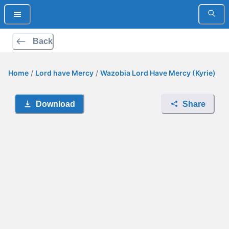
Back
Home
/
Lord have Mercy
/
Wazobia Lord Have Mercy (Kyrie)
Download
Share