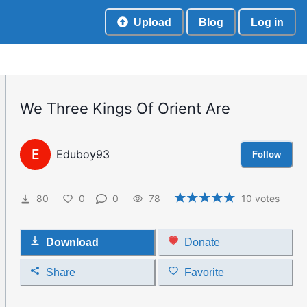
Upload
Blog
Log in
We Three Kings Of Orient Are
E
Eduboy93
Follow
80
0
0
78
10
votes
Download
Donate
Share
Favorite