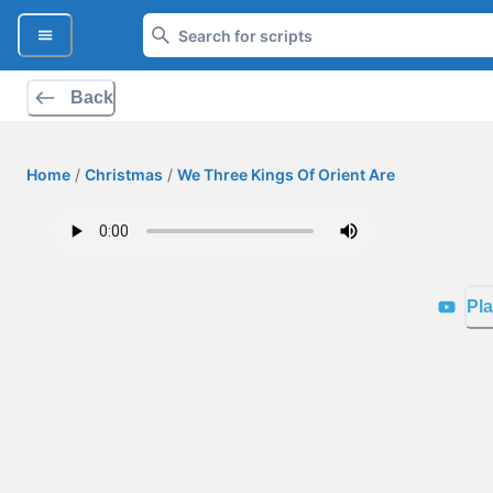
Back
Home
/
Christmas
/
We Three Kings Of Orient Are
Pla