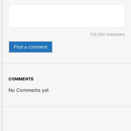
0
/2,000 characters
Post a comment
COMMENTS
No Comments yet