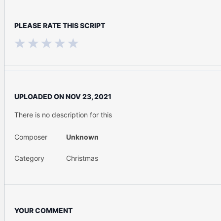
PLEASE RATE THIS SCRIPT
UPLOADED ON
NOV 23, 2021
There is no description for this
Composer
Unknown
Category
Christmas
YOUR COMMENT