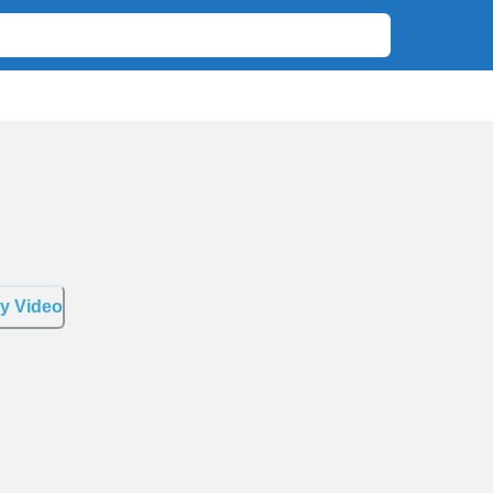
y Video