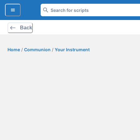
Back
Home
/
Communion
/
Your Instrument