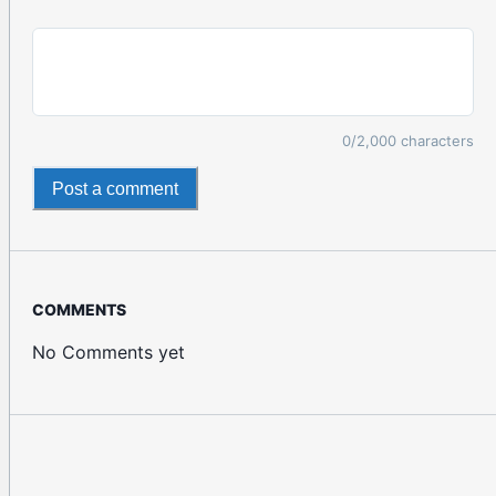
0
/2,000 characters
Post a comment
COMMENTS
No Comments yet