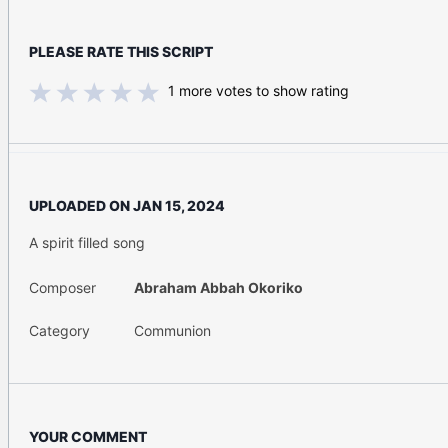
PLEASE RATE THIS SCRIPT
1
more votes to show rating
UPLOADED ON
JAN 15, 2024
A spirit filled song
Composer
Abraham Abbah Okoriko
Category
Communion
YOUR COMMENT