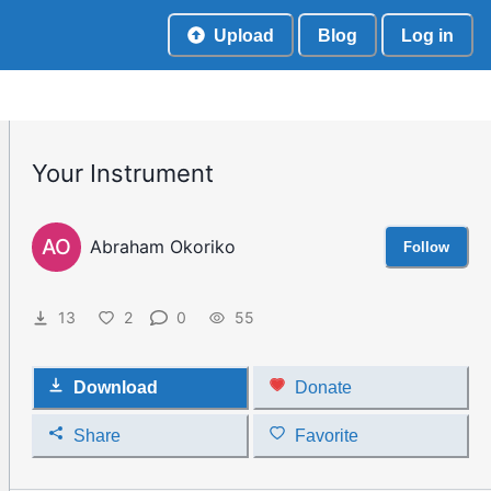
Upload
Blog
Log in
Your Instrument
AO
Abraham Okoriko
Follow
13
2
0
55
Download
Donate
Share
Favorite