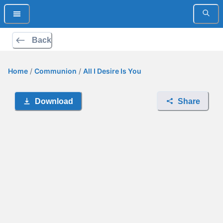
Back
Home
/
Communion
/
All I Desire Is You
Download
Share