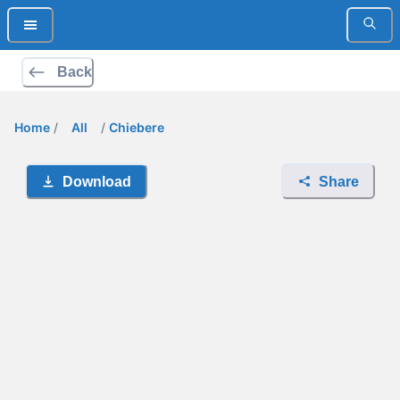
Back
Home
/
All
/
Chiebere
Download
Share