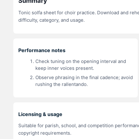
Summary
Tonic solfa sheet for choir practice. Download and re
difficulty, category, and usage.
Performance notes
Check tuning on the opening interval and
keep inner voices present.
Observe phrasing in the final cadence; avoid
rushing the rallentando.
Licensing & usage
Suitable for parish, school, and competition performanc
copyright requirements.