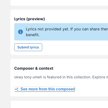
Lyrics (preview)
Lyrics not provided yet. If you can share th
benefit.
Submit lyrics
Composer & context
okwy tony umeh is featured in this collection. Explore 
See more from this composer