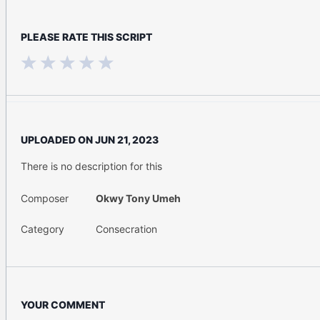
PLEASE RATE THIS SCRIPT
UPLOADED ON
JUN 21, 2023
There is no description for this
Composer
Okwy Tony Umeh
Category
Consecration
YOUR COMMENT