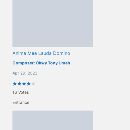
Anima Mea Lauda Domino
Composer:
Okwy Tony Umeh
Apr 29, 2023
16
Votes
Entrance