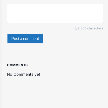
0
/2,000 characters
Post a comment
COMMENTS
No Comments yet