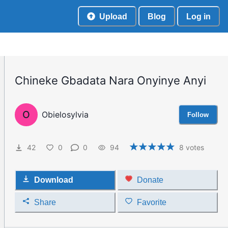
Upload
Blog
Log in
Chineke Gbadata Nara Onyinye Anyi
O
Obielosylvia
Follow
42
0
0
94
8
votes
Download
Donate
Share
Favorite