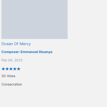
Ocean Of Mercy
Composer:
Emmanuel Atuanya
Feb 06, 2023
30
Votes
Consecration