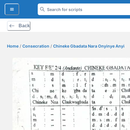
Back
Home
/
Consecration
/
Chineke Gbadata Nara Onyinye Anyi