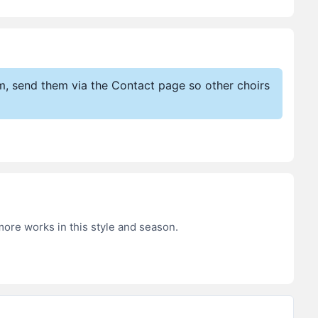
em, send them via the Contact page so other choirs
more works in this style and season.