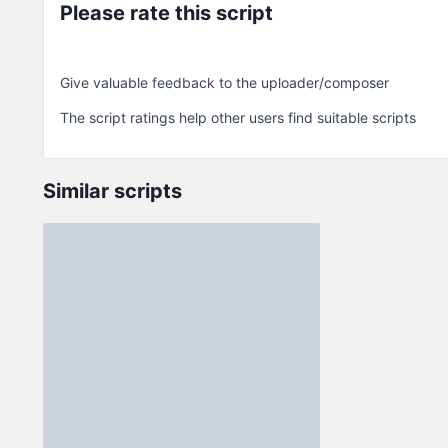
Please rate this script
Give valuable feedback to the uploader/composer
The script ratings help other users find suitable scripts
Similar scripts