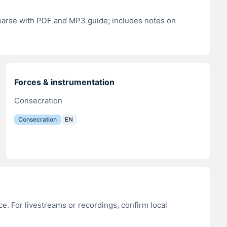
hearse with PDF and MP3 guide; includes notes on
Forces & instrumentation
Consecration
Consecration
EN
e. For livestreams or recordings, confirm local