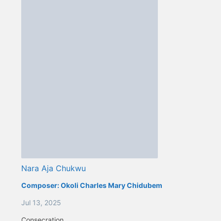
Nara Aja Chukwu
Composer:
Okoli Charles Mary Chidubem
Jul 13, 2025
Consecration