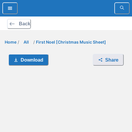
Back
Home
/
All
/
First Noel [Christmas Music Sheet]
Download
Share