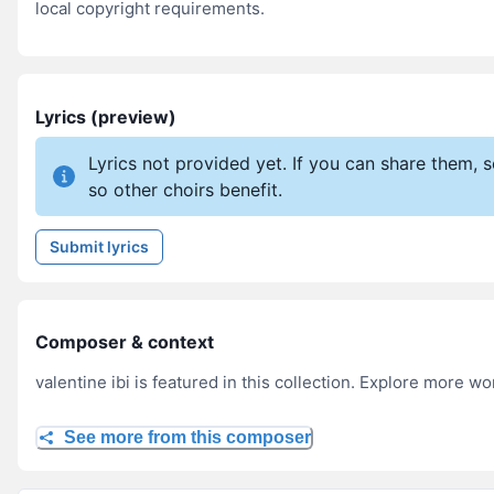
local copyright requirements.
Lyrics (preview)
Lyrics not provided yet. If you can share them,
so other choirs benefit.
Submit lyrics
Composer & context
valentine ibi is featured in this collection. Explore more wo
See more from this composer