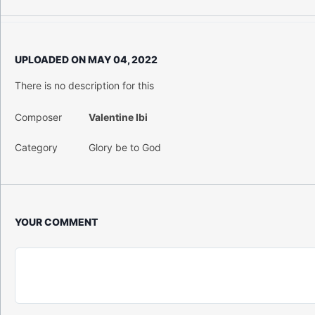
UPLOADED ON
MAY 04, 2022
There is no description for this
Composer
Valentine Ibi
Category
Glory be to God
YOUR COMMENT