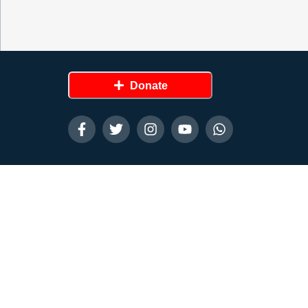
Donate
Contact Us
Disclaimer
Privacy Policy
Terms and Condition
Created by
Chinedu Knight