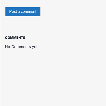
Post a comment
COMMENTS
No Comments yet