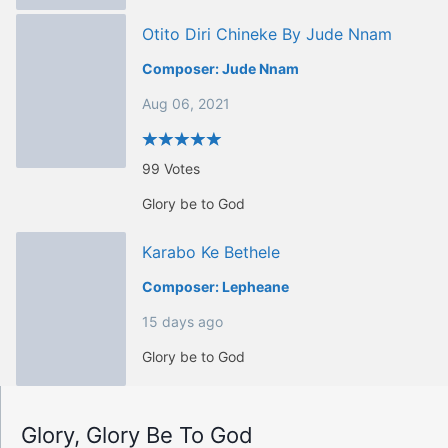
Otito Diri Chineke By Jude Nnam
Composer:
Jude Nnam
Aug 06, 2021
99
Votes
Glory be to God
Karabo Ke Bethele
Composer:
Lepheane
15 days ago
Glory be to God
Glory, Glory Be To God