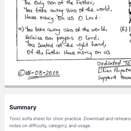
Summary
Tonic solfa sheet for choir practice. Download and rehear
notes on difficulty, category, and usage.