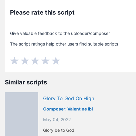
Please rate this script
Give valuable feedback to the uploader/composer
The script ratings help other users find suitable scripts
Similar scripts
Glory To God On High
Composer:
Valentine Ibi
May 04, 2022
Glory be to God