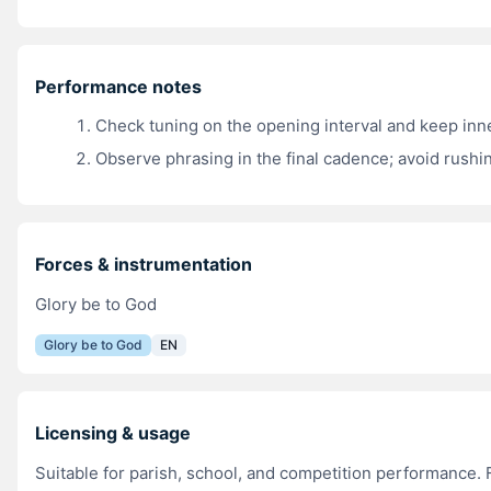
Performance notes
Check tuning on the opening interval and keep inn
Observe phrasing in the final cadence; avoid rushin
Forces & instrumentation
Glory be to God
Glory be to God
EN
Licensing & usage
Suitable for parish, school, and competition performance. 