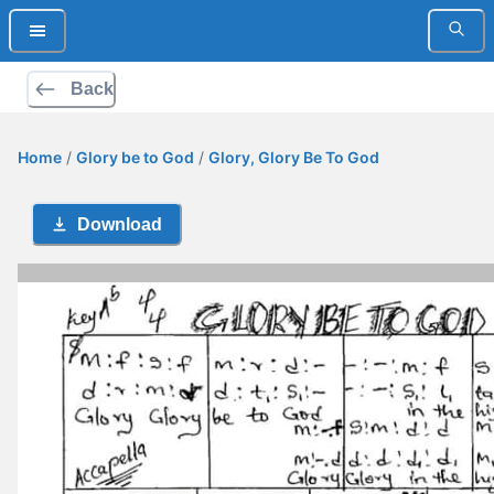
Back
Home
/
Glory be to God
/
Glory, Glory Be To God
Download