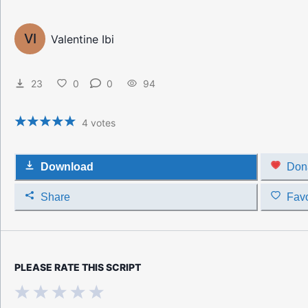
VI
Valentine Ibi
23
0
0
94
4
votes
Download
Don
Share
Favo
PLEASE RATE THIS SCRIPT