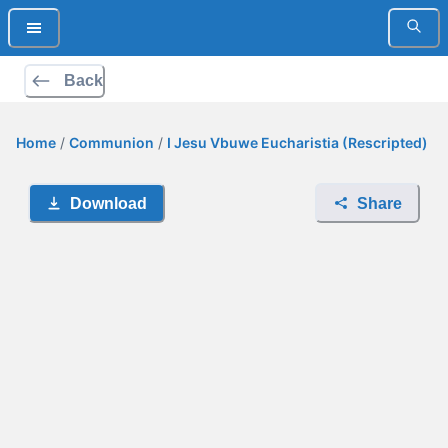
Back
Home
/
Communion
/
I Jesu Vbuwe Eucharistia (Rescripted)
Download
Share