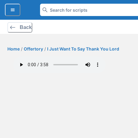
Back
Home
/
Offertory
/
I Just Want To Say Thank You Lord