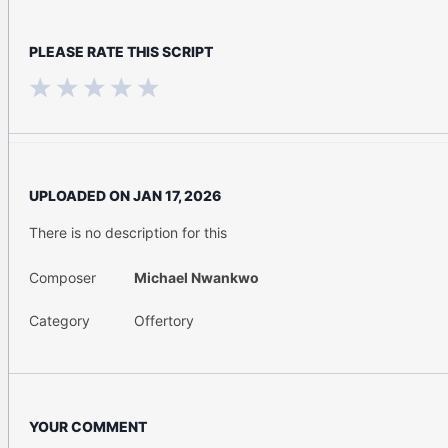
PLEASE RATE THIS SCRIPT
UPLOADED ON
JAN 17, 2026
There is no description for this
Composer
Michael Nwankwo
Category
Offertory
YOUR COMMENT