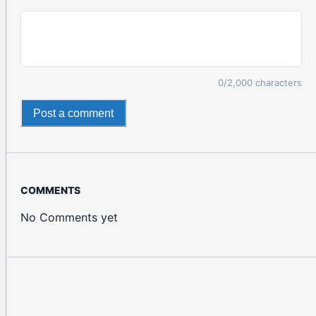
0
/2,000 characters
Post a comment
COMMENTS
No Comments yet