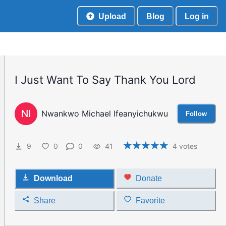
Upload
Blog
Log in
I Just Want To Say Thank You Lord
NI
Nwankwo Michael Ifeanyichukwu
Follow
9
0
0
41
4
votes
Download
Donate
Share
Favorite