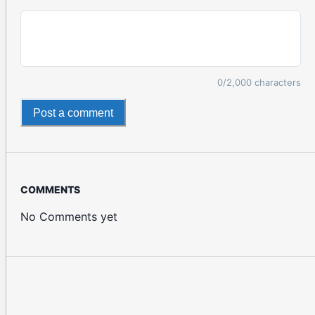
0
/2,000 characters
Post a comment
COMMENTS
No Comments yet