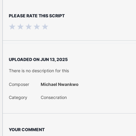
PLEASE RATE THIS SCRIPT
UPLOADED ON
JUN 13, 2025
There is no description for this
Composer
Michael Nwankwo
Category
Consecration
YOUR COMMENT