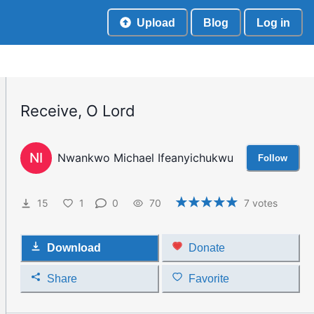
Upload
Blog
Log in
Receive, O Lord
NI
Nwankwo Michael Ifeanyichukwu
Follow
15
1
0
70
7
votes
Download
Donate
Share
Favorite