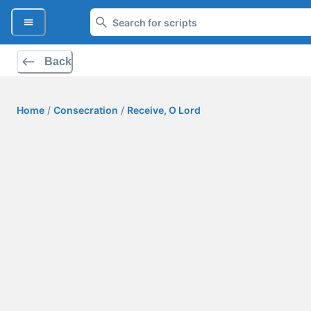
Back
Home
/
Consecration
/
Receive, O Lord