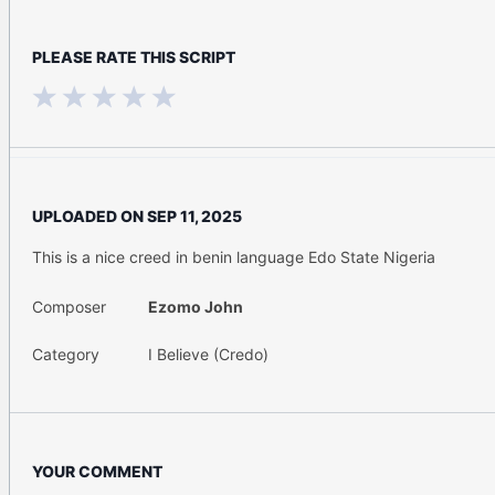
PLEASE RATE THIS SCRIPT
UPLOADED ON
SEP 11, 2025
This is a nice creed in benin language Edo State Nigeria
Composer
Ezomo John
Category
I Believe (Credo)
YOUR COMMENT