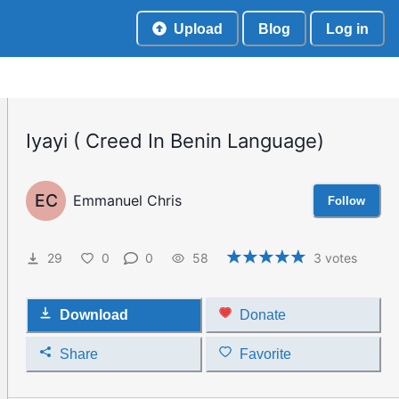
Upload
Blog
Log in
Iyayi ( Creed In Benin Language)
EC
Emmanuel Chris
Follow
29
0
0
58
3
votes
Download
Donate
Share
Favorite