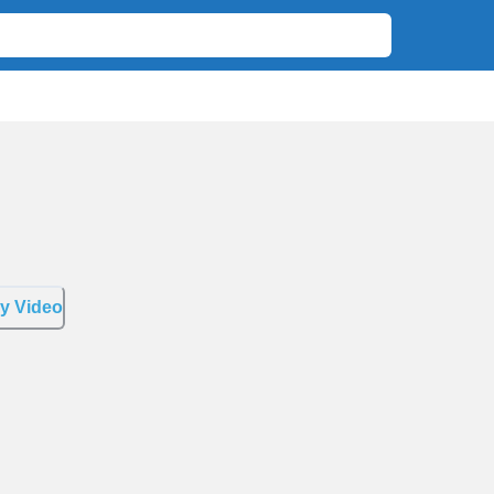
y Video