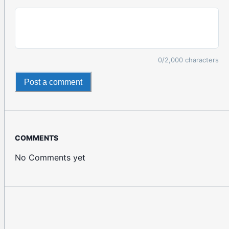
0
/2,000 characters
Post a comment
COMMENTS
No Comments yet