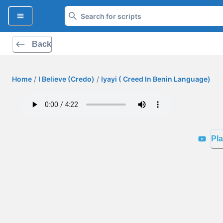
Back
Home
/
I Believe (Credo)
/
Iyayi ( Creed In Benin Language)
Pla