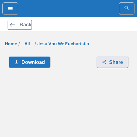
Back
Home
/
All
/
Jesu Vbu We Eucharistia
Download
Share