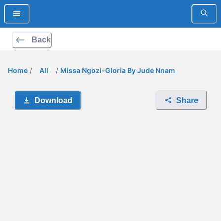
Back
Home
/
All
/
Missa Ngozi-Gloria By Jude Nnam
Download
Share