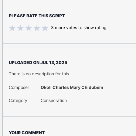
PLEASE RATE THIS SCRIPT
3
more votes to show rating
UPLOADED ON
JUL 13, 2025
There is no description for this
Composer
Okoli Charles Mary Chidubem
Category
Consecration
YOUR COMMENT