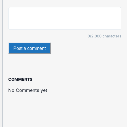
0
/2,000 characters
Post a comment
COMMENTS
No Comments yet