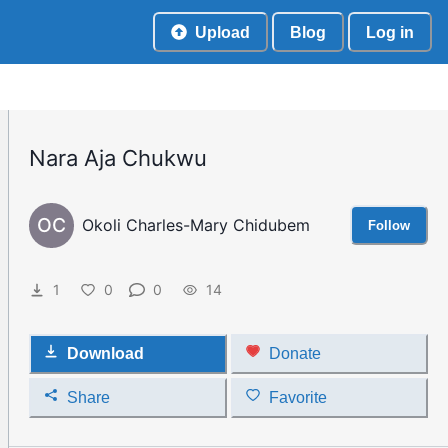
Upload
Blog
Log in
Nara Aja Chukwu
OC
Okoli Charles-Mary Chidubem
Follow
1
0
0
14
Download
Donate
Share
Favorite