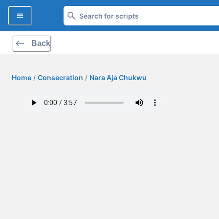
Back
Home
/
Consecration
/
Nara Aja Chukwu