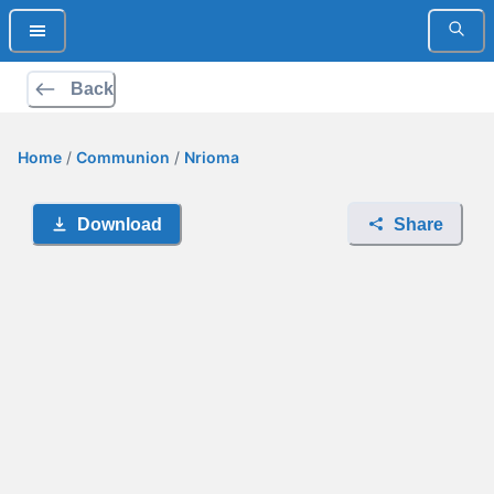
Back
Home
/
Communion
/
Nrioma
Download
Share