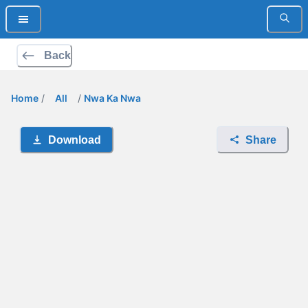
Back
Home
/
All
/
Nwa Ka Nwa
Download
Share