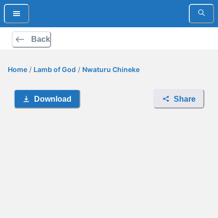
Back
Home
/
Lamb of God
/
Nwaturu Chineke
Download
Share