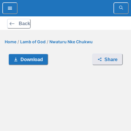
Back
Home
/
Lamb of God
/
Nwaturu Nke Chukwu
Download
Share