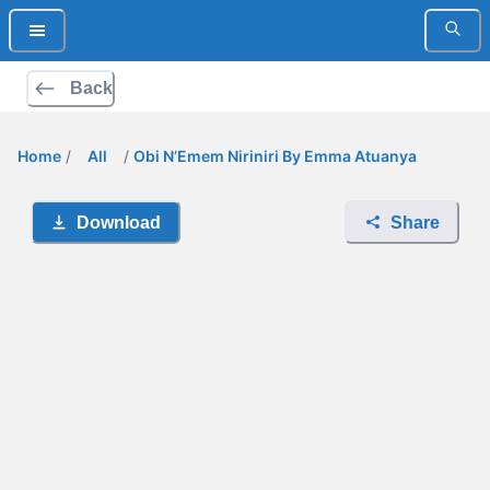
Back
Home
/
All
/
Obi N’Emem Niriniri By Emma Atuanya
Download
Share