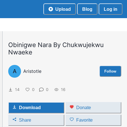
Upload
Blog
Log in
Obinigwe Nara By Chukwujekwu
Nwaeke
A
Aristotle
Follow
14
0
0
16
Download
Donate
Share
Favorite