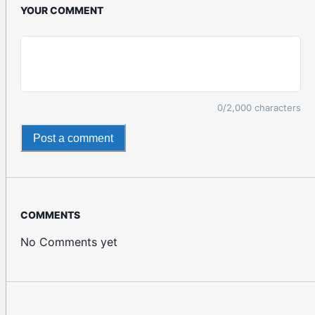
YOUR COMMENT
0
/2,000 characters
Post a comment
COMMENTS
No Comments yet