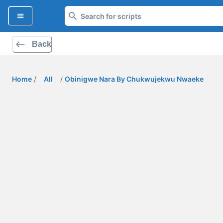
Back
Home
/
All
/
Obinigwe Nara By Chukwujekwu Nwaeke