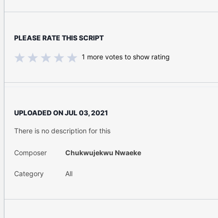
PLEASE RATE THIS SCRIPT
1
more votes to show rating
UPLOADED ON
JUL 03, 2021
There is no description for this
Composer
Chukwujekwu Nwaeke
Category
All