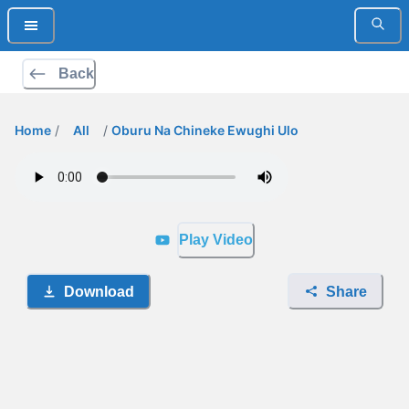
Back
Home
/
All
/
Oburu Na Chineke Ewughi Ulo
Play Video
Download
Share