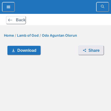
Back
Home
/
Lamb of God
/
Odo Aguntan Olorun
Download
Share