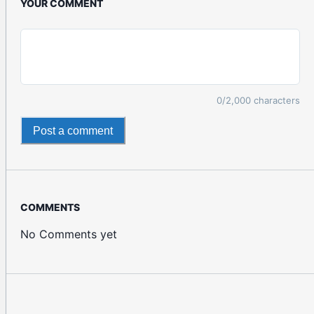
YOUR COMMENT
0
/2,000 characters
Post a comment
COMMENTS
No Comments yet