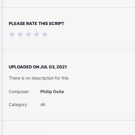
PLEASE RATE THIS SCRIPT
UPLOADED ON
JUL 03, 2021
There is no description for this
Composer
Philip Osita
Category
All