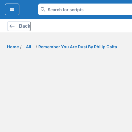
Back
Home
/
All
/
Remember You Are Dust By Philip Osita