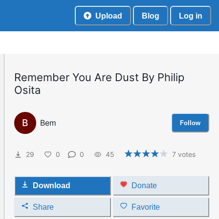
Upload
Blog
Log in
Remember You Are Dust By Philip
Osita
B
Bem
Follow
29
0
0
45
7
votes
Download
Donate
Share
Favorite