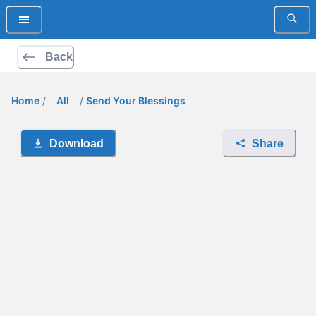
Back
Home
/
All
/
Send Your Blessings
Download
Share