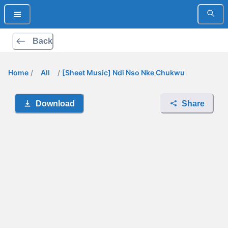
Back
Home
/
All
/
[Sheet Music] Ndi Nso Nke Chukwu
Download
Share