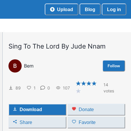
Upload
Blog
Log in
Sing To The Lord By Jude Nnam
B
Bem
Follow
14
89
1
0
107
votes
Download
Donate
Share
Favorite