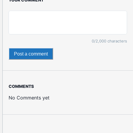
0
/2,000 characters
Post a comment
COMMENTS
No Comments yet