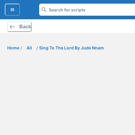
Back
Home
/
All
/
Sing To The Lord By Jude Nnam