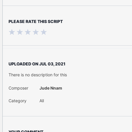
PLEASE RATE THIS SCRIPT
UPLOADED ON
JUL 03, 2021
There is no description for this
Composer
Jude Nnam
Category
All
YOUR COMMENT