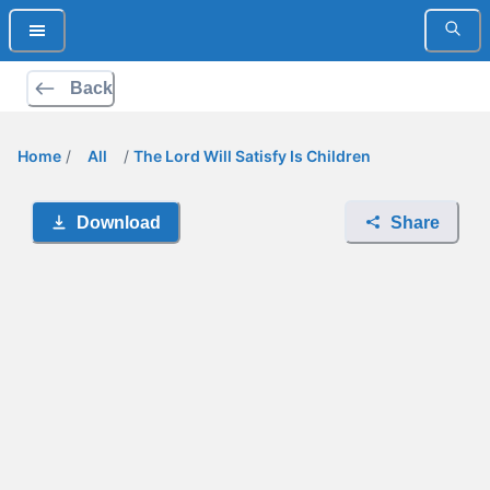
Back
Home
/
All
/
The Lord Will Satisfy Is Children
Download
Share