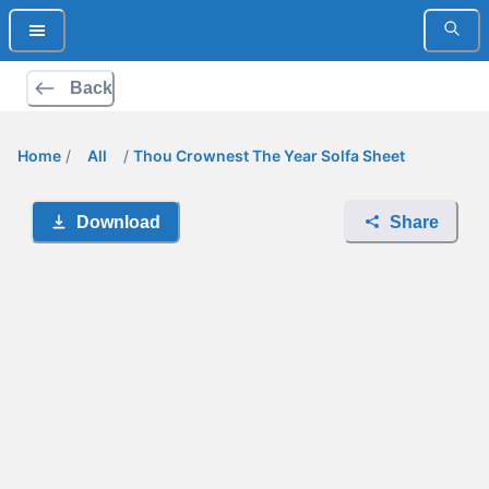
Back
Home
/
All
/
Thou Crownest The Year Solfa Sheet
Download
Share